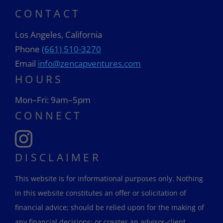
CONTACT
Los Angeles, California
Phone
(661) 510-3270
Email
info@zencapventures.com
HOURS
Mon–Fri: 9am–5pm
CONNECT
DISCLAIMER
This website is for informational purposes only. Nothing
in this website constitutes an offer or solicitation of
financial advice; should be relied upon for the making of
any financial decisions; or creates an advisor-client