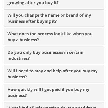
growing after you buy it?
Will you change the name or brand of my
business after buying it?
What does the process look like when you
buy a business?
Do you only buy businesses in certain
industries?
Will I need to stay and help after you buy my
business?
How quickly will I get paid if you buy my
business?
What kind of information do you need from