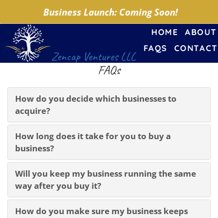
Business Launch: Coming Soon!
HOME
ABOUT
FAQS
CONTACT
Zencap Ventures LLC
FAQs
How do you decide which businesses to
acquire?
How long does it take for you to buy a
business?
Will you keep my business running the same
way after you buy it?
How do you make sure my business keeps