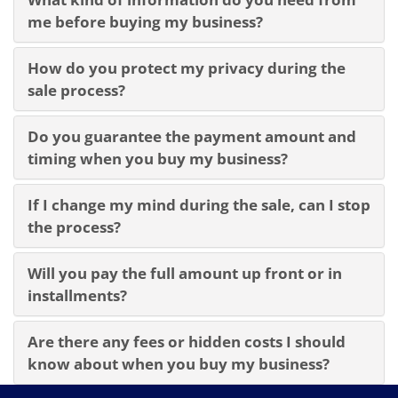
me before buying my business?
How do you protect my privacy during the
sale process?
Do you guarantee the payment amount and
timing when you buy my business?
If I change my mind during the sale, can I stop
the process?
Will you pay the full amount up front or in
installments?
Are there any fees or hidden costs I should
know about when you buy my business?